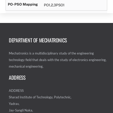
PO-PSO Mapping
PO1,2,3PSO1
DEPARTMENT OF MECHATRONICS
Mechatronics is a multidisciplinary study of the engineering
technology field that deals with the study of electronics engineering,
mechanical engineering,
ADDRESS
ADDRESS
Sharad Institute of Technology, Polytechnic,
Yadrav,
Jay-Sangli Naka,