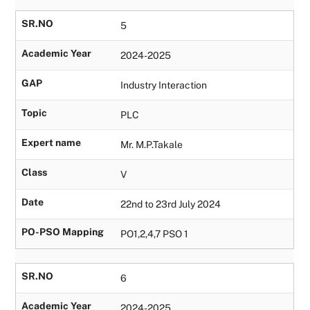
SR.NO
5
Academic Year
2024-2025
GAP
Industry Interaction
Topic
PLC
Expert name
Mr. M.P.Takale
Class
V
Date
22nd to 23rd July 2024
PO-PSO Mapping
PO1,2,4,7 PSO 1
SR.NO
6
Academic Year
2024-2025