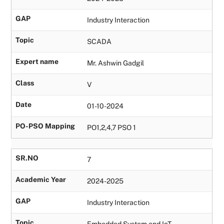
GAP
Industry Interaction
Topic
SCADA
Expert name
Mr. Ashwin Gadgil
Class
V
Date
01-10-2024
PO-PSO Mapping
PO1,2,4,7 PSO 1
SR.NO
7
Academic Year
2024-2025
GAP
Industry Interaction
Topic
Embedded System and IoT