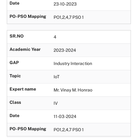
Date
23-10-2023
PO-PSO Mapping
PO1,2,4,7 PSO 1
SR.NO
4
Academic Year
2023-2024
GAP
Industry Interaction
Topic
IoT
Expert name
Mr. Vinay M. Honrao
Class
IV
Date
11-03-2024
PO-PSO Mapping
PO1,2,4,7 PSO 1