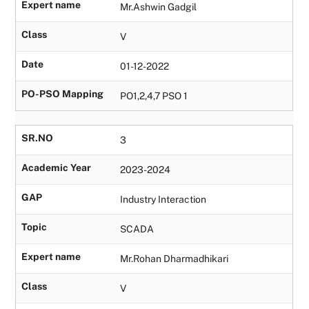
Expert name
Mr.Ashwin Gadgil
Class
V
Date
01-12-2022
PO-PSO Mapping
PO1,2,4,7 PSO 1
SR.NO
3
Academic Year
2023-2024
GAP
Industry Interaction
Topic
SCADA
Expert name
Mr.Rohan Dharmadhikari
Class
V