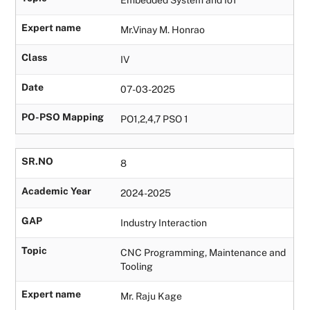
Expert name
Mr.Vinay M. Honrao
Class
IV
Date
07-03-2025
PO-PSO Mapping
PO1,2,4,7 PSO 1
SR.NO
8
Academic Year
2024-2025
GAP
Industry Interaction
Topic
CNC Programming, Maintenance and
Tooling
Expert name
Mr. Raju Kage