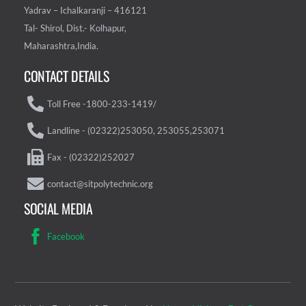
Yadrav – Ichalkaranji – 416121
Tal- Shirol, Dist.- Kolhapur,
Maharashtra,India.
CONTACT DETAILS
Toll Free -1800-233-1419/
Landline - (02322)253050, 253055,253071
Fax - (02322)252027
contact@sitpolytechnic.org
SOCIAL MEDIA
Facebook