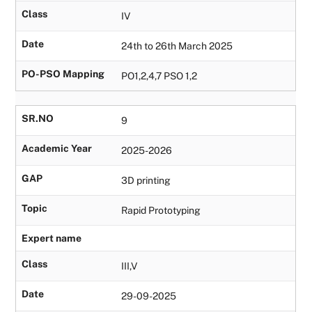
Class
IV
Date
24th to 26th March 2025
PO-PSO Mapping
PO1,2,4,7 PSO 1,2
SR.NO
9
Academic Year
2025-2026
GAP
3D printing
Topic
Rapid Prototyping
Expert name
Class
III,V
Date
29-09-2025