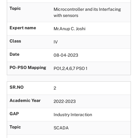
Topic
Microcontroller and its Interfacing
with sensors
Expert name
Mr.Anup C. Joshi
Class
IV
Date
08-04-2023
PO-PSO Mapping
PO1,2,4,6,7 PSO 1
SR.NO
2
Academic Year
2022-2023
GAP
Industry Interaction
Topic
SCADA