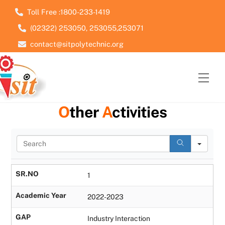
Skip
Toll Free :1800-233-1419
to
(02322) 253050, 253055,253071
content
contact@sitpolytechnic.org
Men
O
ther
A
ctivities
S
e
a
r
SR.NO
1
c
h
Academic Year
2022-2023
GAP
Industry Interaction